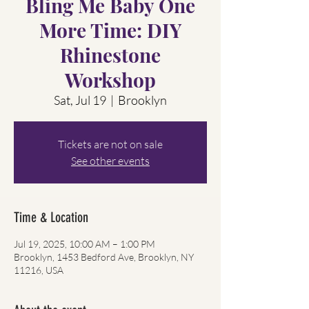
Bling Me Baby One
More Time: DIY
Rhinestone
Workshop
Sat, Jul 19
  |  
Brooklyn
Tickets are not on sale
See other events
Time & Location
Jul 19, 2025, 10:00 AM – 1:00 PM
Brooklyn, 1453 Bedford Ave, Brooklyn, NY
11216, USA