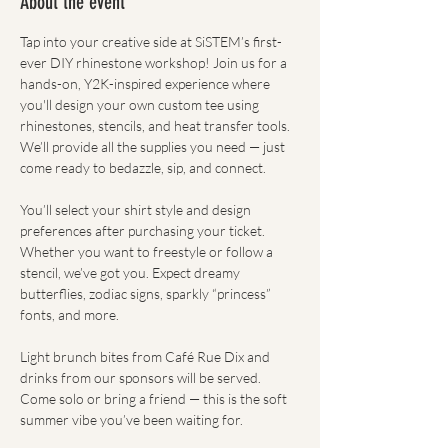
About the event
Tap into your creative side at SiSTEM’s first-
ever DIY rhinestone workshop! Join us for a 
hands-on, Y2K-inspired experience where 
you'll design your own custom tee using 
rhinestones, stencils, and heat transfer tools. 
We’ll provide all the supplies you need — just 
come ready to bedazzle, sip, and connect.
You’ll select your shirt style and design 
preferences after purchasing your ticket. 
Whether you want to freestyle or follow a 
stencil, we’ve got you. Expect dreamy 
butterflies, zodiac signs, sparkly “princess” 
fonts, and more.
Light brunch bites from Café Rue Dix and 
drinks from our sponsors will be served. 
Come solo or bring a friend — this is the soft 
summer vibe you’ve been waiting for.