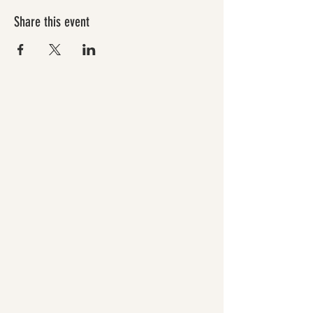
Share this event