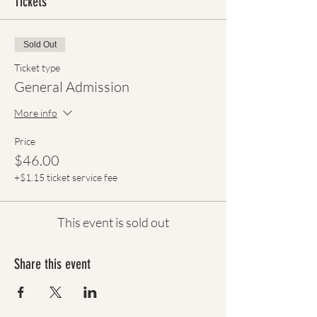
Tickets
Sold Out
Ticket type
General Admission
More info
Price
$46.00
+$1.15 ticket service fee
This event is sold out
Share this event