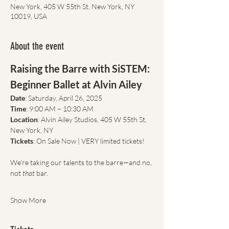
New York, 405 W 55th St, New York, NY
10019, USA
About the event
Raising the Barre with SiSTEM: 
Beginner Ballet at Alvin Ailey
Date
: Saturday, April 26, 2025
Time
: 9:00 AM – 10:30 AM
Location
: Alvin Ailey Studios, 405 W 55th St, 
New York, NY
Tickets
: On Sale Now | VERY limited tickets!
We’re taking our talents to the barre—and no, 
not 
that
 bar.
Show More