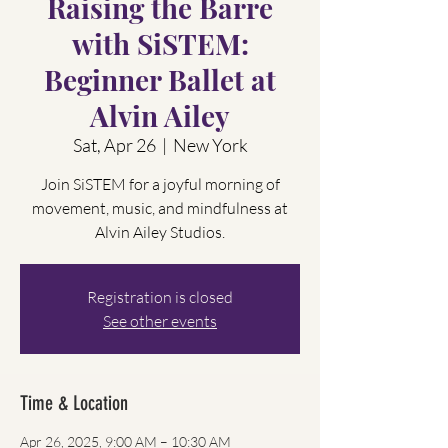
Raising the Barre
with SiSTEM:
Beginner Ballet at
Alvin Ailey
Sat, Apr 26
  |  
New York
Join SiSTEM for a joyful morning of
movement, music, and mindfulness at
Alvin Ailey Studios.
Registration is closed
See other events
Time & Location
Apr 26, 2025, 9:00 AM – 10:30 AM