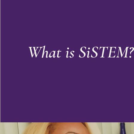
What is SiSTEM?