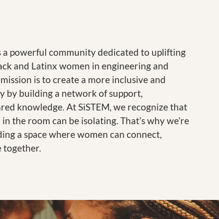
s a powerful community dedicated to uplifting
ck and Latinx women in engineering and
 mission is to create a more inclusive and
y by building a network of support,
ared knowledge. At SiSTEM, we recognize that
 in the room can be isolating. That’s why we’re
ding a space where women can connect,
e together.