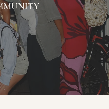
MUNITY