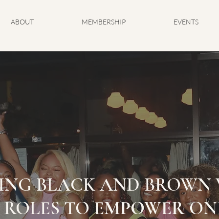
ABOUT
MEMBERSHIP
EVENTS
ING BLACK AND BROWN 
 ROLES TO
EMPOWER
ON