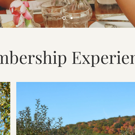
bership Experie