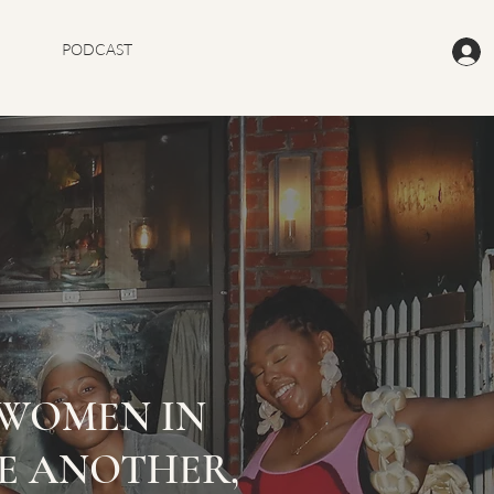
PODCAST
WOMEN IN
E ANOTHER,