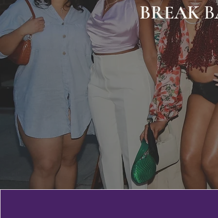
BREAK
B