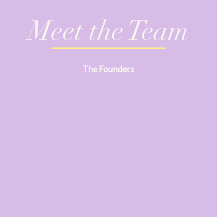
Meet the Team
The Founders