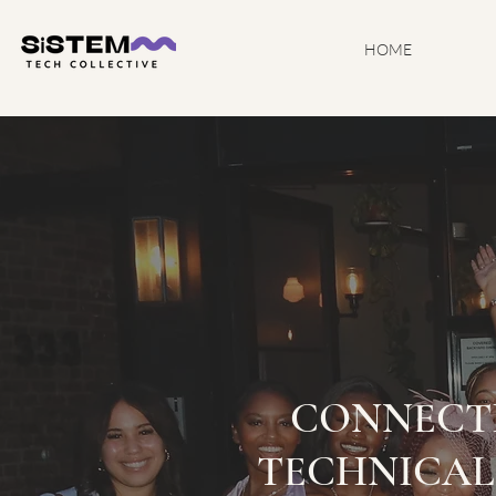
HOME
CONNECT
TECHNICAL