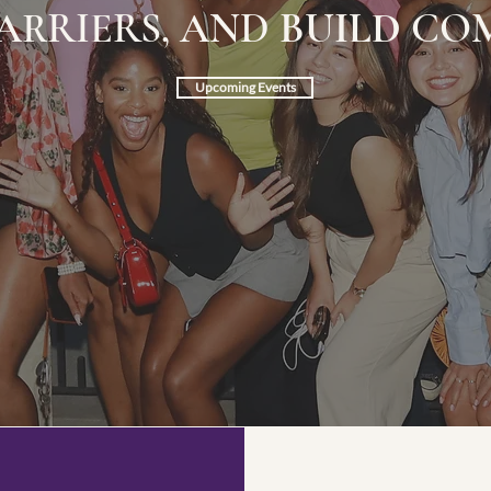
ARRIERS, AND
BUILD
COM
Upcoming Events