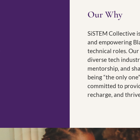
Our Why
SiSTEM Collective i
and empowering Bla
technical roles. Our
diverse tech industr
mentorship, and sh
being “the only one”
committed to provi
recharge, and thriv